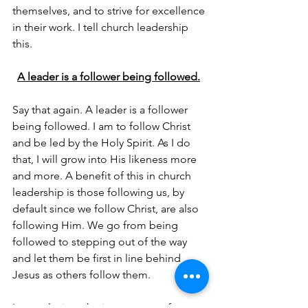
themselves, and to strive for excellence 
in their work. I tell church leadership 
this. 
A leader is a follower being followed.
Say that again. A leader is a follower 
being followed. I am to follow Christ 
and be led by the Holy Spirit. As I do 
that, I will grow into His likeness more 
and more. A benefit of this in church 
leadership is those following us, by 
default since we follow Christ, are also 
following Him. We go from being 
followed to stepping out of the way 
and let them be first in line behind 
Jesus as others follow them. 
In conclusion, the importance of 