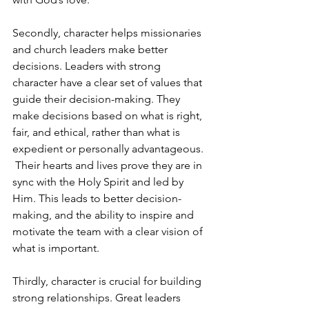
Secondly, character helps missionaries 
and church leaders make better 
decisions. Leaders with strong 
character have a clear set of values that 
guide their decision-making. They 
make decisions based on what is right, 
fair, and ethical, rather than what is 
expedient or personally advantageous. 
 Their hearts and lives prove they are in 
sync with the Holy Spirit and led by 
Him. This leads to better decision-
making, and the ability to inspire and 
motivate the team with a clear vision of 
what is important.
Thirdly, character is crucial for building 
strong relationships. Great leaders 