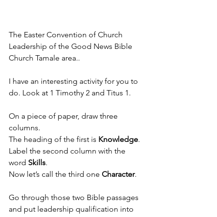
The Easter Convention of Church 
Leadership of the Good News Bible 
Church Tamale area..
I have an interesting activity for you to 
do. Look at 1 Timothy 2 and Titus 1. 
On a piece of paper, draw three 
columns. 
The heading of the first is 
Knowledge
. 
Label the second column with the 
word 
Skills
. 
Now let’s call the third one 
Character
. 
Go through those two Bible passages 
and put leadership qualification into 