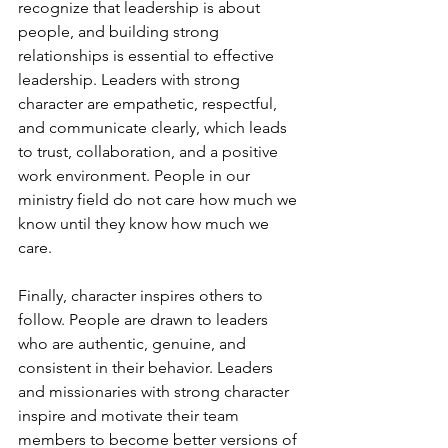
recognize that leadership is about 
people, and building strong 
relationships is essential to effective 
leadership. Leaders with strong 
character are empathetic, respectful, 
and communicate clearly, which leads 
to trust, collaboration, and a positive 
work environment. People in our 
ministry field do not care how much we 
know until they know how much we 
care.
Finally, character inspires others to 
follow. People are drawn to leaders 
who are authentic, genuine, and 
consistent in their behavior. Leaders 
and missionaries with strong character 
inspire and motivate their team 
members to become better versions of 