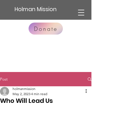
Holman Mission
Donate
Post
holmanmission
May 2, 2023
4 min read
Who Will Lead Us