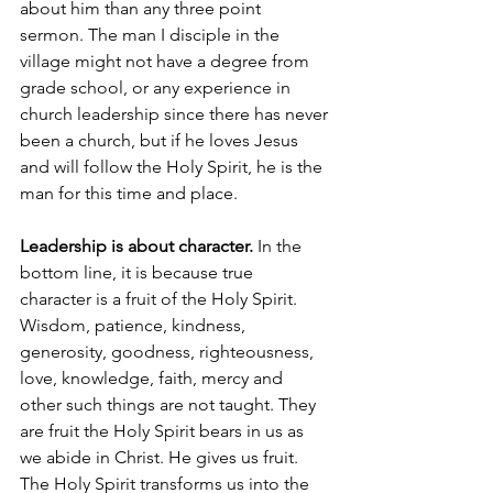
about him than any three point 
sermon. The man I disciple in the 
village might not have a degree from 
grade school, or any experience in 
church leadership since there has never 
been a church, but if he loves Jesus 
and will follow the Holy Spirit, he is the 
man for this time and place.
Leadership is about character.
 In the 
bottom line, it is because true 
character is a fruit of the Holy Spirit. 
Wisdom, patience, kindness, 
generosity, goodness, righteousness, 
love, knowledge, faith, mercy and 
other such things are not taught. They 
are fruit the Holy Spirit bears in us as 
we abide in Christ. He gives us fruit. 
The Holy Spirit transforms us into the 