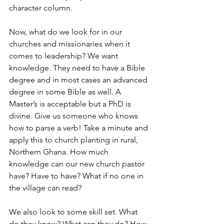
character column. 
Now, what do we look for in our 
churches and missionaries when it 
comes to leadership? We want 
knowledge. They need to have a Bible 
degree and in most cases an advanced 
degree in some Bible as well. A 
Master’s is acceptable but a PhD is 
divine. Give us someone who knows 
how to parse a verb! Take a minute and 
apply this to church planting in rural, 
Northern Ghana. How much 
knowledge can our new church pastor 
have? Have to have? What if no one in 
the village can read?
We also look to some skill set. What 
do they know? What can they do? How 