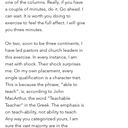
one of the columns. Really, if you have 
a couple of minutes, do it. Go ahead. I 
can wait. It is worth you doing to 
exercise to feel the full effect. I will give 
you three minutes.
On two, soon to be three continents, I 
have led pastors and church leaders in 
this exercise. In every instance, I am 
met with shock. Their shock surprises 
me. On my own placement, every 
single qualification is a character trait. 
This is because the phrase, “able to 
teach”, is, according to John 
MacArthur, the word “Teachable 
Teacher” in the Greek. The emphasis is 
on teach-ability, not ability to teach. 
Any way you categorized yours, I am 
sure the vast majority are in the 