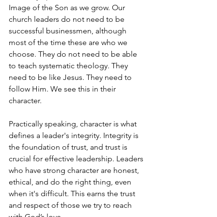
Image of the Son as we grow. Our 
church leaders do not need to be 
successful businessmen, although 
most of the time these are who we 
choose. They do not need to be able 
to teach systematic theology. They 
need to be like Jesus. They need to 
follow Him. We see this in their 
character. 
Practically speaking, character is what 
defines a leader's integrity. Integrity is 
the foundation of trust, and trust is 
crucial for effective leadership. Leaders 
who have strong character are honest, 
ethical, and do the right thing, even 
when it's difficult. This earns the trust 
and respect of those we try to reach 
with God’s love.