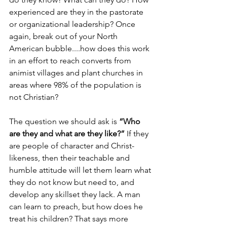
experienced are they in the pastorate 
or organizational leadership? Once 
again, break out of your North 
American bubble....how does this work 
in an effort to reach converts from 
animist villages and plant churches in 
areas where 98% of the population is 
not Christian? 
The question we should ask is 
“Who 
are they and what are they like?”
 If they 
are people of character and Christ-
likeness, then their teachable and 
humble attitude will let them learn what 
they do not know but need to, and 
develop any skillset they lack. A man 
can learn to preach, but how does he 
treat his children? That says more 