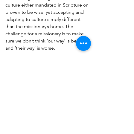
culture either mandated in Scripture or 
proven to be wise, yet accepting and 
adapting to culture simply different 
than the missionary’s home. The 
challenge for a missionary is to make 
sure we don’t think ‘our way’ is better 
and ‘their way’ is worse. 
Different does not mean wrong. 
See All
Recent Posts