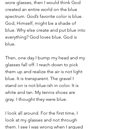
wore glasses, then I would think God 
created an entire world on the blue 
spectrum. God’s favorite color is blue. 
God, Himself, might be a shade of 
blue. Why else create and put blue into 
everything? God loves blue. God is 
blue.
Then, one day I bump my head and my 
glasses fall off. I reach down to pick 
them up and realize the air is not light 
blue. It is transparent. The gravel I 
stand on is not blue-ish in color. It is 
white and tan. My tennis shoes are 
gray. I thought they were blue. 
I look all around. For the first time, I 
look at my glasses and not through 
them. I see I was wrong when I argued 