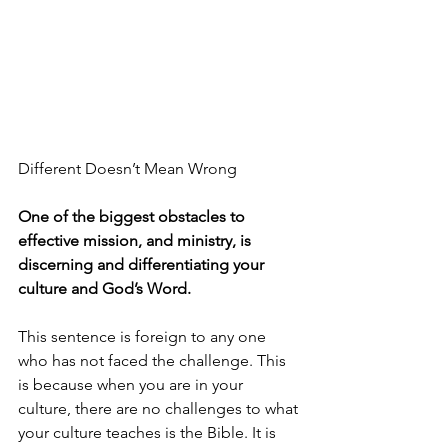
Different Doesn’t Mean Wrong
One of the biggest obstacles to 
effective mission, and ministry, is 
discerning and differentiating your 
culture and God’s Word.
This sentence is foreign to any one 
who has not faced the challenge. This 
is because when you are in your 
culture, there are no challenges to what 
your culture teaches is the Bible. It is 