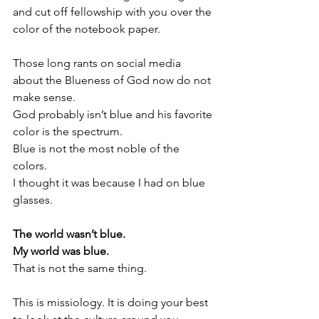
and cut off fellowship with you over the 
color of the notebook paper. 
Those long rants on social media 
about the Blueness of God now do not 
make sense. 
God probably isn’t blue and his favorite 
color is the spectrum. 
Blue is not the most noble of the 
colors. 
I thought it was because I had on blue 
glasses. 
The world wasn’t blue. 
My world was blue. 
That is not the same thing.
This is missiology. It is doing your best 