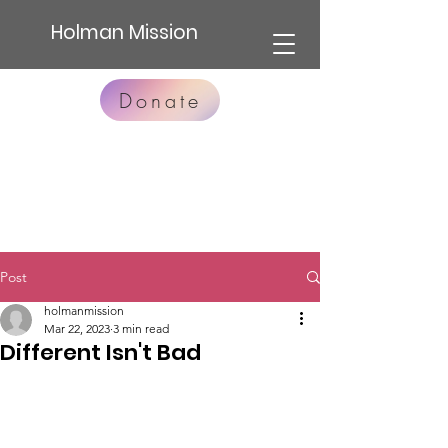
Holman Mission
Donate
Post
holmanmission
Mar 22, 2023
3 min read
Different Isn't Bad