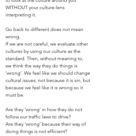
to look at the culture around you 
WITHOUT your culture-lens 
interpreting it. 
Go back to different does not mean 
wrong.
If we are not careful, we evaluate other 
cultures by using our culture as the 
standard. Then, without meaning to, 
we think the way they do things is 
‘wrong’. We feel like we should change 
cultural issues, not because it is sin, but 
because we feel like it is wrong so it 
must be. 
Are they ‘wrong’ in how they do not 
follow our traffic laws to drive?
Are they ‘wrong’ because their way of 
doing things is not efficient?