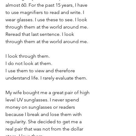
almost 60. For the past 15 years, I have 
to use magnifiers to read and write. I 
wear glasses. I use these to see. I look 
through them at the world around me. 
Reread that last sentence. I look 
through them at the world around me. 
I look through them. 
I do not look at them. 
I use them to view and therefore 
understand life. I rarely evaluate them.
My wife bought me a great pair of high 
level UV sunglasses. I never spend 
money on sunglasses or readers 
because I break and lose them with 
regularity. She decided to get me a 
real pair that was not from the dollar 