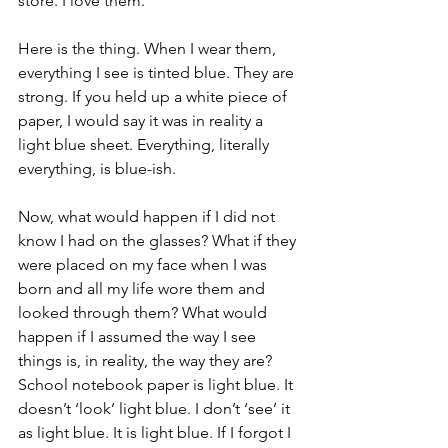
store. I love them. 
Here is the thing. When I wear them, 
everything I see is tinted blue. They are 
strong. If you held up a white piece of 
paper, I would say it was in reality a 
light blue sheet. Everything, literally 
everything, is blue-ish. 
Now, what would happen if I did not 
know I had on the glasses? What if they 
were placed on my face when I was 
born and all my life wore them and 
looked through them? What would 
happen if I assumed the way I see 
things is, in reality, the way they are? 
School notebook paper is light blue. It 
doesn’t ‘look’ light blue. I don’t ‘see’ it 
as light blue. It is light blue. If I forgot I 