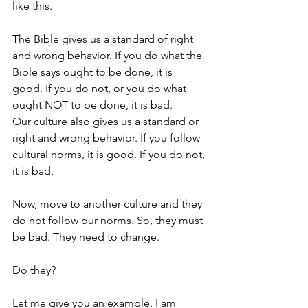
like this. 
The Bible gives us a standard of right 
and wrong behavior. If you do what the 
Bible says ought to be done, it is 
good. If you do not, or you do what 
ought NOT to be done, it is bad.
Our culture also gives us a standard or 
right and wrong behavior. If you follow 
cultural norms, it is good. If you do not, 
it is bad. 
Now, move to another culture and they 
do not follow our norms. So, they must 
be bad. They need to change. 
Do they?
Let me give you an example. I am 