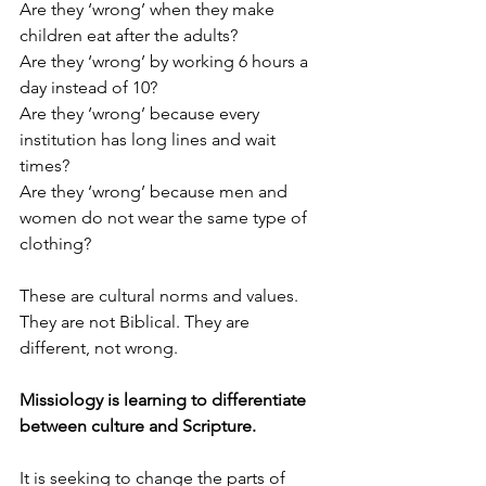
Are they ‘wrong’ when they make 
children eat after the adults?
Are they ‘wrong’ by working 6 hours a 
day instead of 10?
Are they ‘wrong’ because every 
institution has long lines and wait 
times?
Are they ‘wrong’ because men and 
women do not wear the same type of 
clothing?
These are cultural norms and values. 
They are not Biblical. They are 
different, not wrong.
Missiology is learning to differentiate 
between culture and Scripture. 
It is seeking to change the parts of 